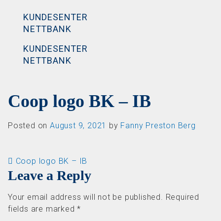
KUNDESENTER
NETTBANK
KUNDESENTER
NETTBANK
Coop logo BK – IB
Posted on
August 9, 2021
by
Fanny Preston Berg
Post navigation
Coop logo BK – IB
Leave a Reply
Your email address will not be published.
Required
fields are marked
*