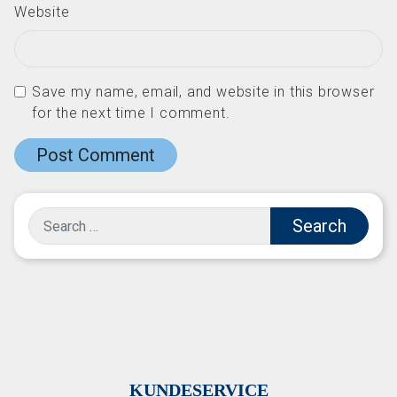
Website
Save my name, email, and website in this browser
for the next time I comment.
Search
KUNDESERVICE