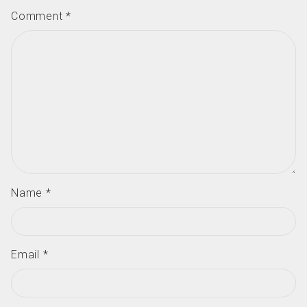
Comment
*
Name
*
Email
*