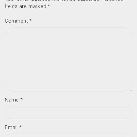
fields are marked
*
Comment
*
Name
*
Email
*