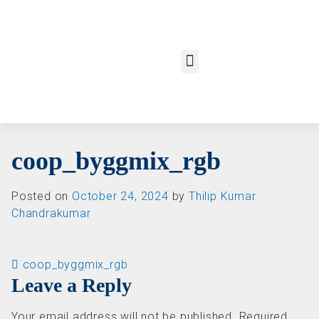
coop_byggmix_rgb
Posted on
October 24, 2024
by
Thilip Kumar
Chandrakumar
Post navigation
coop_byggmix_rgb
Leave a Reply
Your email address will not be published.
Required