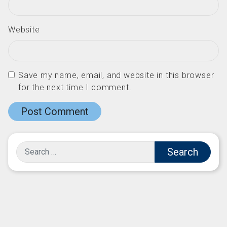
Website
Save my name, email, and website in this browser
for the next time I comment.
Search