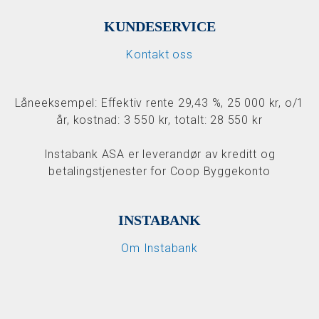
KUNDESERVICE
Kontakt oss
Låneeksempel: Effektiv rente 29,43 %, 25 000 kr, o/1
år, kostnad: 3 550 kr, totalt: 28 550 kr
Instabank ASA er leverandør av kreditt og
betalingstjenester for Coop Byggekonto
INSTABANK
Om Instabank