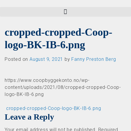
cropped-cropped-Coop-
logo-BK-IB-6.png
Posted on
August 9, 2021
by
Fanny Preston Berg
https://www.coopbyggekonto.no/wp-
content/uploads/2021/08/cropped-cropped-Coop-
logo-BK-IB-6.png
Post navigation
cropped-cropped-Coop-logo-BK-IB-6.png
Leave a Reply
Your email address will not be published.
Required