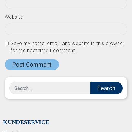
Website
Save my name, email, and website in this browser
for the next time I comment.
Search
KUNDESERVICE