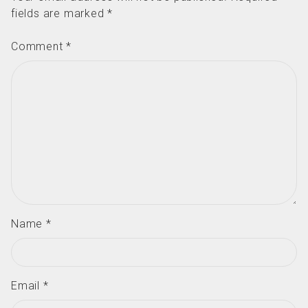
fields are marked
*
Comment
*
Name
*
Email
*