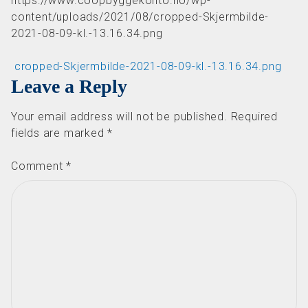
https://www.coopbyggekonto.no/wp-
content/uploads/2021/08/cropped-Skjermbilde-
2021-08-09-kl.-13.16.34.png
Post navigation
cropped-Skjermbilde-2021-08-09-kl.-13.16.34.png
Leave a Reply
Your email address will not be published.
Required
fields are marked
*
Comment
*