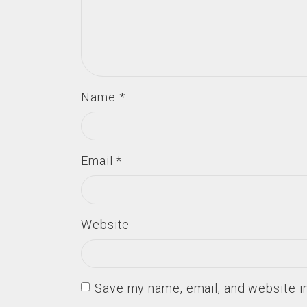
Name
*
Email
*
Website
Save my name, email, and website in