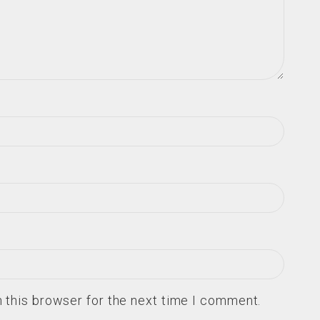
 this browser for the next time I comment.