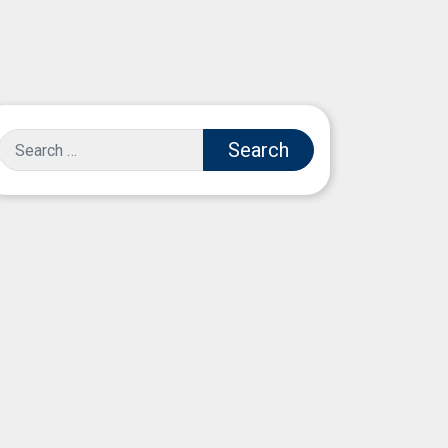
Search