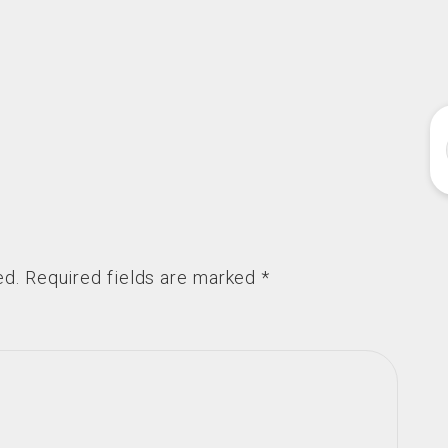
ed.
Required fields are marked
*