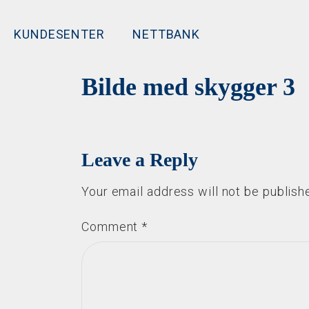
KUNDESENTER
NETTBANK
Bilde med skygger 3
Leave a Reply
Your email address will not be publish
Comment
*